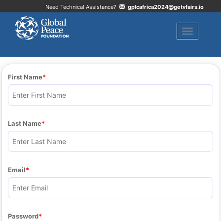
Need Technical Assistance?
gplcafrica2024@getvfairs.io
Toggle naviga
First Name
Last Name
Email
Password