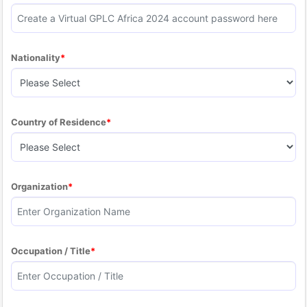
Nationality
Country of Residence
Organization
Occupation / Title